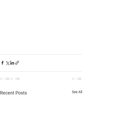
See All
Recent Posts