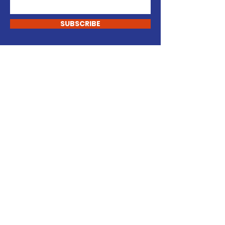
SUBSCRIBE
Support my campaign.
DONATE
- KEVIN REGAN -
For Jackson Town Council
Contact