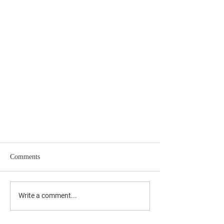
Comments
Write a comment...