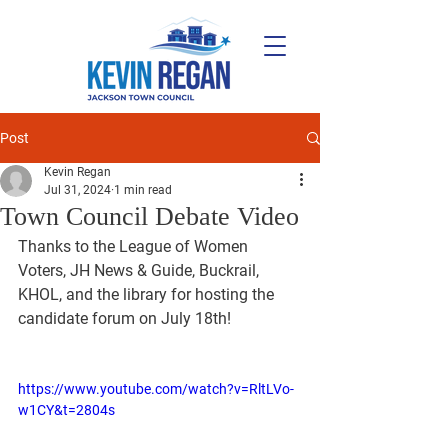
Post
Kevin Regan
Jul 31, 2024
1 min read
Town Council Debate Video
Thanks to the League of Women 
Voters, JH News & Guide, Buckrail, 
KHOL, and the library for hosting the 
candidate forum on July 18th!
https://www.youtube.com/watch?v=RltLVo-
w1CY&t=2804s